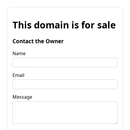
This domain is for sale
Contact the Owner
Name
Email
Message